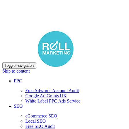
Toggle navigation
Skip to content
PPC
Free Adwords Account Audit
Google Ad Grants UK
White Label PPC Ads Service
SEO
eCommerce SEO
Local SEO
Free SEO Audit