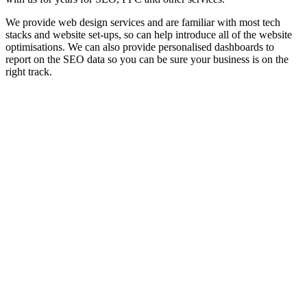
We provide web design services and are familiar with most tech
stacks and website set-ups, so can help introduce all of the website
optimisations. We can also provide personalised dashboards to
report on the SEO data so you can be sure your business is on the
right track.