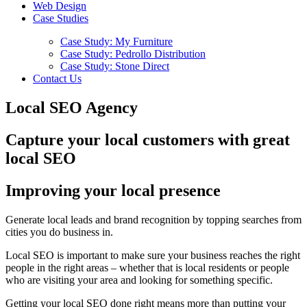
Web Design
Case Studies
Case Study: My Furniture
Case Study: Pedrollo Distribution
Case Study: Stone Direct
Contact Us
Local SEO Agency
Capture your local customers with great
local SEO
Improving your local presence
Generate local leads and brand recognition by topping searches from
cities you do business in.
Local SEO is important to make sure your business reaches the right
people in the right areas – whether that is local residents or people
who are visiting your area and looking for something specific.
Getting your local SEO done right means more than putting your