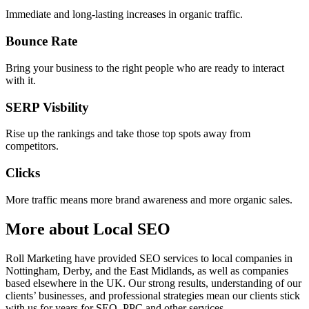
Immediate and long-lasting increases in organic traffic.
Bounce Rate
Bring your business to the right people who are ready to interact
with it.
SERP Visbility
Rise up the rankings and take those top spots away from
competitors.
Clicks
More traffic means more brand awareness and more organic sales.
More about Local SEO
Roll Marketing have provided SEO services to local companies in
Nottingham, Derby, and the East Midlands, as well as companies
based elsewhere in the UK. Our strong results, understanding of our
clients’ businesses, and professional strategies mean our clients stick
with us for years for SEO, PPC and other services.