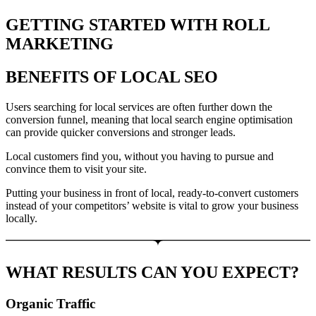
GETTING STARTED WITH ROLL
MARKETING
BENEFITS OF LOCAL SEO
Users searching for local services are often further down the
conversion funnel, meaning that local search engine optimisation
can provide quicker conversions and stronger leads.
Local customers find you, without you having to pursue and
convince them to visit your site.
Putting your business in front of local, ready-to-convert customers
instead of your competitors’ website is vital to grow your business
locally.
WHAT RESULTS CAN YOU EXPECT?
Organic Traffic