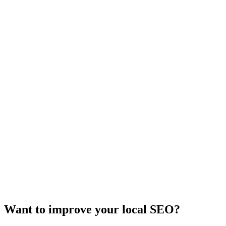
Want to improve your local SEO?