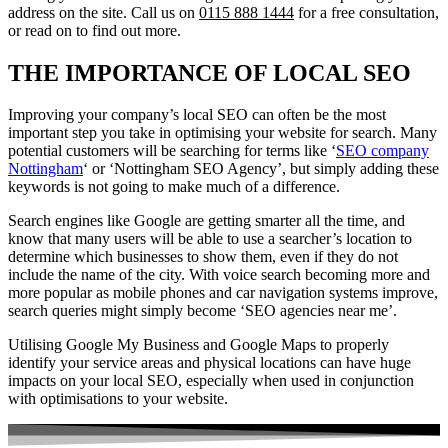
address on the site. Call us on
0115 888 1444
for a free consultation,
or read on to find out more.
THE IMPORTANCE OF LOCAL SEO
Improving your company’s local SEO can often be the most
important step you take in optimising your website for search. Many
potential customers will be searching for terms like ‘
SEO company
Nottingham
‘ or ‘Nottingham SEO Agency’, but simply adding these
keywords is not going to make much of a difference.
Search engines like Google are getting smarter all the time, and
know that many users will be able to use a searcher’s location to
determine which businesses to show them, even if they do not
include the name of the city. With voice search becoming more and
more popular as mobile phones and car navigation systems improve,
search queries might simply become ‘SEO agencies near me’.
Utilising Google My Business and Google Maps to properly
identify your service areas and physical locations can have huge
impacts on your local SEO, especially when used in conjunction
with optimisations to your website.