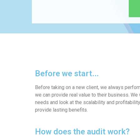
Before we start...
Before taking on a new client, we always perfo
we can provide real value to their business. We w
needs and look at the scalability and profitabilit
provide lasting benefits.
How does the audit work?