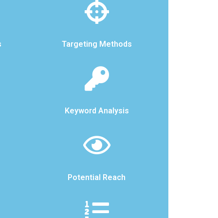
s
Targeting Methods
Keyword Analysis
Potential Reach