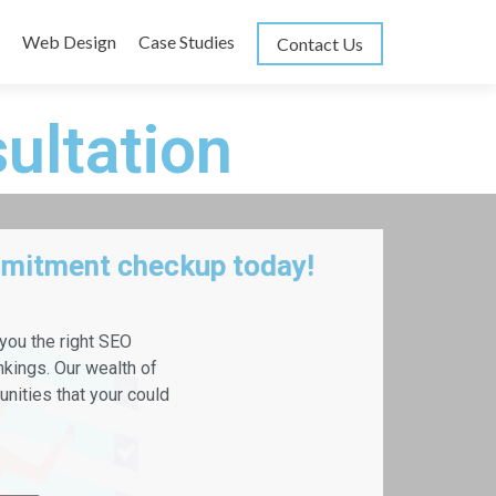
Web Design
Case Studies
Contact Us
ultation
mmitment checkup today!
 you the right SEO
nkings. Our wealth of
nities that your could