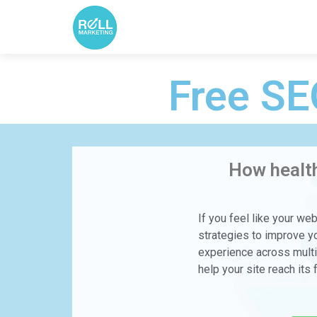
Free SE
How health
If you feel like your we
strategies to improve yo
experience across multip
help your site reach its f