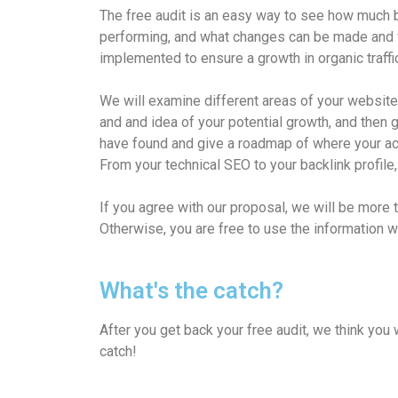
The free audit is an easy way to see how much b
performing, and what changes can be made and 
implemented to ensure a growth in organic traffi
We will examine different areas of your website 
and and idea of your potential growth, and then
have found and give a roadmap of where your acc
From your technical SEO to your backlink profile,
If you agree with our proposal, we will be more 
Otherwise, you are free to use the information 
What's the catch?
After you get back your free audit, we think you 
catch!