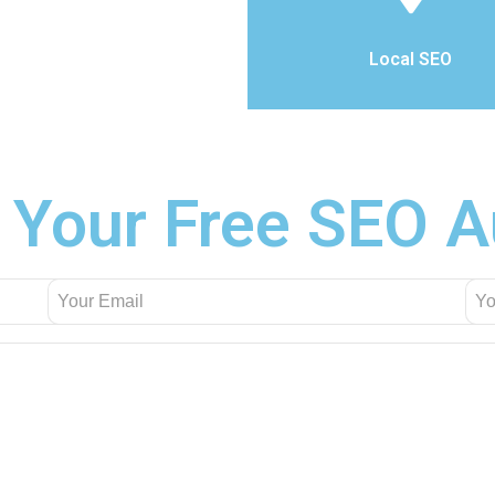
Local SEO
 Your Free SEO A