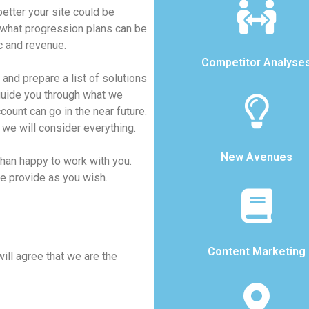
etter your site could be
what progression plans can be
c and revenue.
Competitor Analyse
and prepare a list of solutions
 guide you through what we
ount can go in the near future.
 we will consider everything.
New Avenues
than happy to work with you.
we provide as you wish.
Content Marketing
will agree that we are the