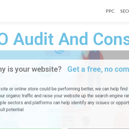
PPC
SEO
O Audit And Cons
y is your website?
Get a free, no co
bsite or online store could be performing better, we can help find
ur organic traffic and raise your website up the search engine ra
le sectors and platforms can help identify any issues or opportu
ull potential.