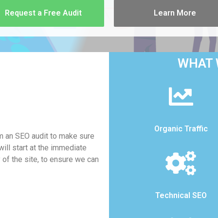
Request a Free Audit
Learn More
WHAT 
Organic Traffic
rm an SEO audit to make sure
ill start at the immediate
y of the site, to ensure we can
Technical SEO