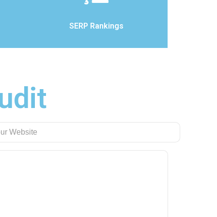
SERP Rankings
udit