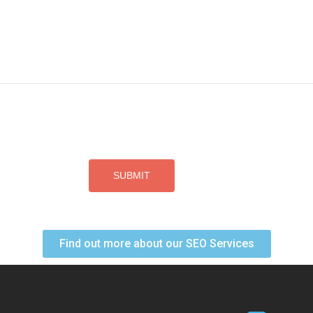
Find out more about our SEO Services