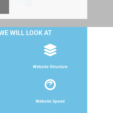
WE WILL LOOK AT
Website Structure
Website Speed